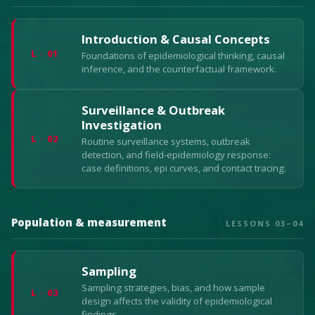
Introduction & Causal Concepts
L · 01
Foundations of epidemiological thinking, causal
inference, and the counterfactual framework.
Surveillance & Outbreak
Investigation
L · 02
Routine surveillance systems, outbreak
detection, and field-epidemiology response:
case definitions, epi curves, and contact tracing.
Population & measurement
LESSONS 03–04
Sampling
Sampling strategies, bias, and how sample
L · 03
design affects the validity of epidemiological
findings.