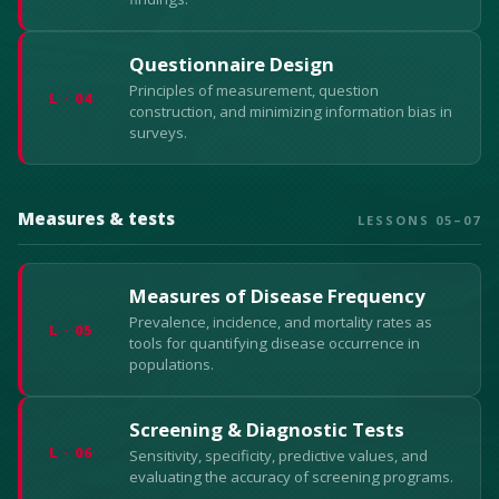
Questionnaire Design
Principles of measurement, question
L · 04
construction, and minimizing information bias in
surveys.
Measures & tests
LESSONS 05–07
Measures of Disease Frequency
Prevalence, incidence, and mortality rates as
L · 05
tools for quantifying disease occurrence in
populations.
Screening & Diagnostic Tests
L · 06
Sensitivity, specificity, predictive values, and
evaluating the accuracy of screening programs.