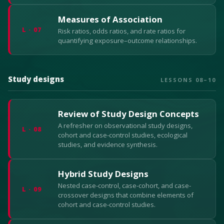
Measures of Association
L · 07
Risk ratios, odds ratios, and rate ratios for
quantifying exposure–outcome relationships.
Study designs
LESSONS 08–10
Review of Study Design Concepts
A refresher on observational study designs,
L · 08
cohort and case-control studies, ecological
studies, and evidence synthesis.
Hybrid Study Designs
Nested case-control, case-cohort, and case-
L · 09
crossover designs that combine elements of
cohort and case-control studies.