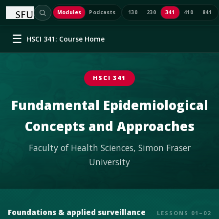
/
HSCI 341
Modules
Podcasts
130
230
341
410
841
☰
HSCI 341: Course Home
HSCI 341
Fundamental Epidemiological
Concepts and Approaches
Faculty of Health Sciences, Simon Fraser
University
Foundations & applied surveillance
LESSONS 01–02