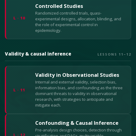
Controlled Studies
Randomized controlled trials, quasi-
L · 10
experimental designs, allocation, blinding, and
the role of experimental control in
epidemiology.
Validity & causal inference
LESSONS 11–12
Validity in Observational Studies
Internal and external validity, selection bias,
information bias, and confounding as the three
L · 11
dominant threats to validity in observational
research, with strategies to anticipate and
mitigate each.
Confounding & Causal Inference
Pre-analysis design choices, detection through
L · 12
stratification and DAGs, multivariable